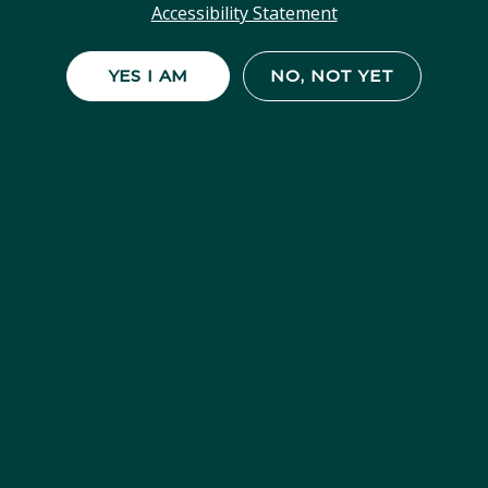
Accessibility Statement
YES I AM
NO, NOT YET
Gelato #33
Sunset Sherbet x Thin Mint Girl Scout
Cookies A well-balanced hybrid that’s as
sweet as its name suggests, Gelato #33
delivers a smooth and relaxing high with a
boost of...