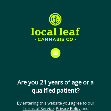
Skip
Menu
to
Close
Spend $25 and receive your
main
medical card at no cost. Don’t
content
miss out!
Humulene
ORDER ONLINE
EDUCATION
TERPENES
STRAINS
GET DIRECTIONS
instagram
Are you 21 years of age or a
qualified patient?
By entering this website you agree to our
Terms of Service
,
Privacy Policy
and