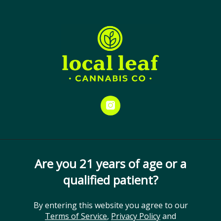
Skip
Menu
to
Close
Spend $25 and receive your
main
medical card at no cost. Don’t
content
miss out!
THC: 20-25%
Gelato #33
ORDER ONLINE
Cultivator:
Hybrid
GET DIRECTIONS
instagram
Are you 21 years of age or a
qualified patient?
By entering this website you agree to our
Terms of Service
,
Privacy Policy
and