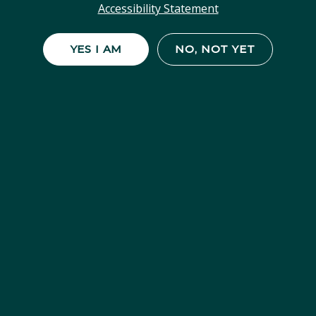
Accessibility Statement
YES I AM
NO, NOT YET
SHOP STRAIN